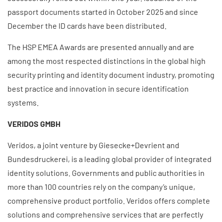
passport documents started i
n October 2025 and since
December the ID cards have been distributed.
The HSP EMEA Awards are presented annually and are
among the most respected distinctions in the global high
security printing and identity document industry, promoting
best practice and innovation in secure identification
systems.
VERIDOS GMBH
Veridos, a joint venture by Giesecke+Devrient and
Bundesdruckerei, is a leading global provider of integrated
identity solutions. Governments and public authorities in
more than 100 countries rely on the company’s unique,
comprehensive product portfolio. Veridos offers complete
solutions and comprehensive services that are perfectly