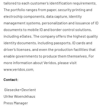
tailored to each customer’s identification requirements.
The portfolio ranges from paper, security printing and
electrochip components, data capture, identity
management systems, personalization and issuance of ID
documents to mobile ID and border control solutions,
including eGates. The company offers the highest quality
identity documents, including passports, ID cards and
driver’s licenses, and even the production facilities that
enable governments to produce them themselves. For
more information about Veridos, please visit
www.veridos.com.
Contact:
Giesecke+Devrient
Ulrike Woenckhaus
Press Manager