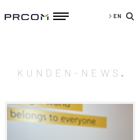
EN
KUNDEN-NEWS