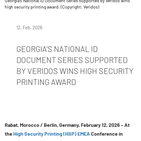
Georgia’s National ID Document Series supported by Veridos wins
high security printing award. (Copyright: Veridos)
12. Feb. 2026
GEORGIA’S NATIONAL ID
DOCUMENT SERIES SUPPORTED
BY VERIDOS WINS HIGH SECURITY
PRINTING AWARD
Rabat, Morocco / Berlin, Germany, February 12, 2026 –
At
the
H
igh Security Printing (HSP) EME
A
Conference in