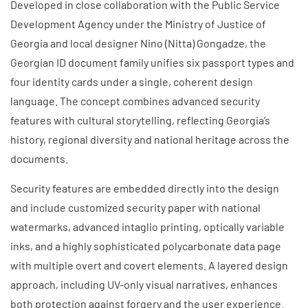
Developed in close collaboration with the Public Service
Development Agency under the Ministry of Justice of
Georgia and local designer Nino (Nitta) Gongadze, the
Georgian ID document family unifies six passport types and
four identity cards under a single, coherent design
language. The concept combines advanced security
features with cultural storytelling, reflecting Georgia’s
history, regional diversity and national heritage across the
documents.
Security features are embedded directly into the design
and include customized security paper with national
watermarks, advanced intaglio printing, optically variable
inks, and a highly sophisticated polycarbonate data page
with multiple overt and covert elements. A layered design
approach, including UV-only visual narratives, enhances
both protection against forgery and the user experience.