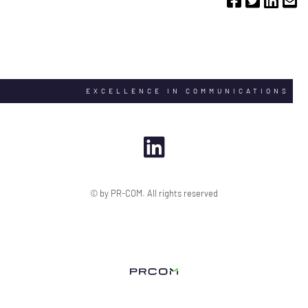
EXCELLENCE IN COMMUNICATIONS
© by PR-COM. All rights reserved