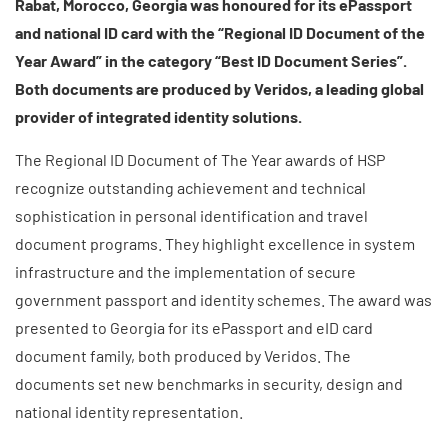
Rabat, Morocco, Georgia was honoured for its ePassport
and national ID card with the “Regional ID Document of the
Year Award” in the category “Best ID Document Series”.
Both documents are produced by Veridos, a leading global
provider of integrated identity solutions.
The Regional ID Document of The Year awards of HSP
recognize outstanding achievement and technical
sophistication in personal identification and travel
document programs. They highlight excellence in system
infrastructure and the implementation of secure
government passport and identity schemes.
Th
e award was
presented to Georgia for its ePassport and eID card
document family, both produced by Veridos. The
documents
set new benchmarks in security, design and
national identity representation.