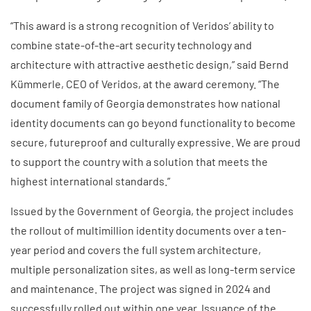
“This award is a strong recognition of Veridos’ ability to
combine state-of-the-art security technology and
architecture with attractive aesthetic design,” said Bernd
Kümmerle, CEO of Veridos, at the award ceremony. “The
document family of Georgia demonstrates how national
identity documents can go beyond functionality to become
secure, futureproof and culturally expressive. We are proud
to support the country with a solution that meets the
highest international standards.”
Issued by the Government of Georgia, the project includes
the rollout of multimillion identity documents over a ten-
year period and covers the full system architecture,
multiple personalization sites, as well as long-term service
and maintenance. The project was signed in 2024 and
successfully rolled out within one year. Issuance of the