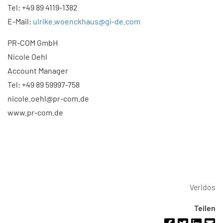
Tel: +49 89 4119-1382
E-Mail:
ulrike.woenckhaus@gi-de.com
PR-COM GmbH
Nicole Oehl
Account Manager
Tel: +49 89 59997-758
nicole.oehl@pr-com.de
www.pr-com.de
Veridos
Teilen