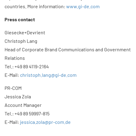
countries. More information:
www.gi-de.com
Press contact
Giesecke+Devrient
Christoph Lang
Head of Corporate Brand Communications and Government
Relations
Tel.: +49 89 4119-2164
E-Mail:
christoph.lang@gi-de.com
PR-COM
Jessica Zola
Account Manager
Tel.: +49 89 59997-815
E-Mail:
jessica.zola@pr-com.de