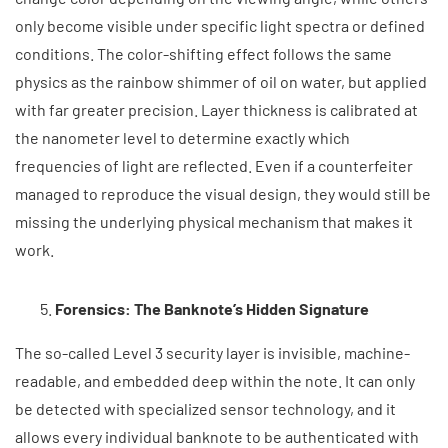
only become visible under specific light spectra or defined
conditions. The color-shifting effect follows the same
physics as the rainbow shimmer of oil on water, but applied
with far greater precision. Layer thickness is calibrated at
the nanometer level to determine exactly which
frequencies of light are reflected. Even if a counterfeiter
managed to reproduce the visual design, they would still be
missing the underlying physical mechanism that makes it
work.
Forensics: The Banknote’s Hidden Signature
The so-called Level 3 security layer is invisible, machine-
readable, and embedded deep within the note. It can only
be detected with specialized sensor technology, and it
allows every individual banknote to be authenticated with