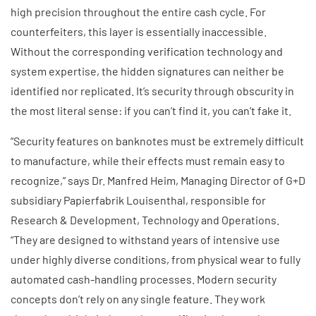
high precision throughout the entire cash cycle. For
counterfeiters, this layer is essentially inaccessible.
Without the corresponding verification technology and
system expertise, the hidden signatures can neither be
identified nor replicated. It’s security through obscurity in
the most literal sense: if you can’t find it, you can’t fake it.
“Security features on banknotes must be extremely difficult
to manufacture, while their effects must remain easy to
recognize,” says Dr. Manfred Heim, Managing Director of G+D
subsidiary Papierfabrik Louisenthal, responsible for
Research & Development, Technology and Operations.
“They are designed to withstand years of intensive use
under highly diverse conditions, from physical wear to fully
automated cash-handling processes. Modern security
concepts don’t rely on any single feature. They work