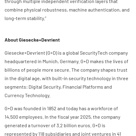
through multiple independent verification layers that
combine physical robustness, machine authentication, and
long-term stability.”
About Giesecke+Devrient
Giesecke+Devrient (G+D) is a global SecurityTech company
headquartered in Munich, Germany. G+D makes the lives of
billions of people more secure. The company shapes trust
in the digital age, with built-in security technology in three
segments: Digital Security, Financial Platforms and
Currency Technology.
G+D was founded in 1852 and today has a workforce of
14,500 employees. In the fiscal year 2025, the company
generated a turnover of 3.2 billion euros. G+D is
represented by 118 subsidiaries and joint ventures in 41