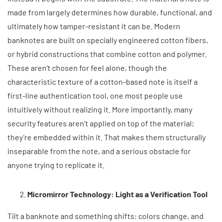
made from largely determines how durable, functional, and
ultimately how tamper-resistant it can be. Modern
banknotes are built on specially engineered cotton fibers,
or hybrid constructions that combine cotton and polymer.
These aren’t chosen for feel alone, though the
characteristic texture of a cotton-based note is itself a
first-line authentication tool, one most people use
intuitively without realizing it. More importantly, many
security features aren’t applied on top of the material;
they’re embedded within it. That makes them structurally
inseparable from the note, and a serious obstacle for
anyone trying to replicate it.
Micromirror Technology: Light as a Verification Tool
Tilt a banknote and something shifts: colors change, and