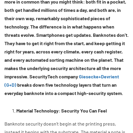
more in common than you might think: both fit in a pocket,
both get handled millions of times a day, and both are, in
their own way, remarkably sophisticated pieces of
technology. The difference is in what happens when
threats evolve. Smartphones get updates. Banknotes don’t.
They have to get it right from the start, and keep getting it
right for years, across every climate, every cash register,
and every automated sorting machine on the planet. That
makes the underlying security architecture all the more
impressive. SecurityTech company
Giesecke+Devrient
(G+D)
breaks down five technology layers that turn an
everyday banknote into a compact high-security system.
Material Technology: Security You Can Feel
Banknote security doesn’t begin at the printing press,
instead it begins with the substrate. The material a note is