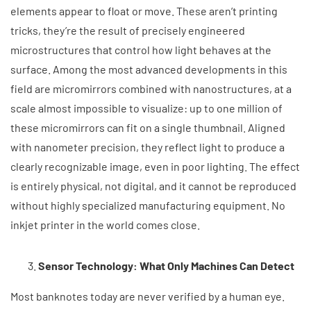
elements appear to float or move. These aren’t printing
tricks, they’re the result of precisely engineered
microstructures that control how light behaves at the
surface. Among the most advanced developments in this
field are micromirrors combined with nanostructures, at a
scale almost impossible to visualize: up to one million of
these micromirrors can fit on a single thumbnail. Aligned
with nanometer precision, they reflect light to produce a
clearly recognizable image, even in poor lighting. The effect
is entirely physical, not digital, and it cannot be reproduced
without highly specialized manufacturing equipment. No
inkjet printer in the world comes close.
Sensor Technology: What Only Machines Can Detect
Most banknotes today are never verified by a human eye.