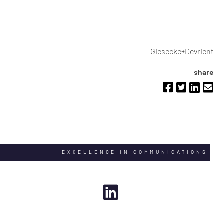
Giesecke+Devrient
share
EXCELLENCE IN COMMUNICATIONS