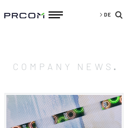
DE
COMPANY NEWS