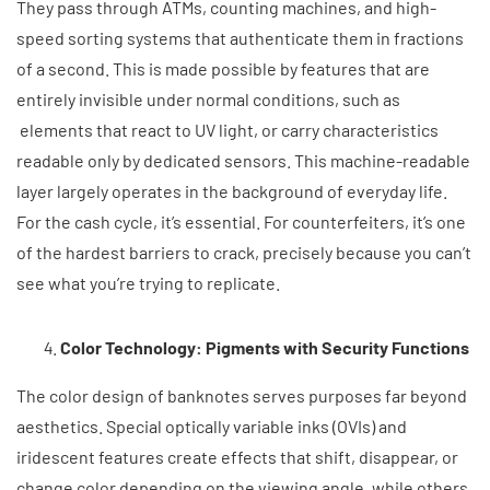
They pass through ATMs, counting machines, and high-
speed sorting systems that authenticate them in fractions
of a second. This is made possible by features that are
entirely invisible under normal conditions, such as
elements that react to UV light, or carry characteristics
readable only by dedicated sensors. This machine-readable
layer largely operates in the background of everyday life.
For the cash cycle, it’s essential. For counterfeiters, it’s one
of the hardest barriers to crack, precisely because you can’t
see what you’re trying to replicate.
Color Technology: Pigments with Security Functions
The color design of banknotes serves purposes far beyond
aesthetics. Special optically variable inks (OVIs) and
iridescent features create effects that shift, disappear, or
change color depending on the viewing angle, while others