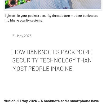
Hightech in your pocket: security threads turn modern banknotes
into high-security systems.
21. May 2026
HOW BANKNOTES PACK MORE
SECURITY TECHNOLOGY THAN
MOST PEOPLE IMAGINE
Munich, 21 May 2026 – A banknote and a smartphone have