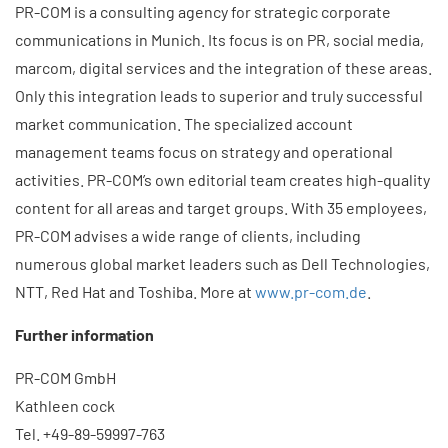
PR-COM is a consulting agency for strategic corporate
communications in Munich. Its focus is on PR, social media,
marcom, digital services and the integration of these areas.
Only this integration leads to superior and truly successful
market communication. The specialized account
management teams focus on strategy and operational
activities. PR-COM’s own editorial team creates high-quality
content for all areas and target groups. With 35 employees,
PR-COM advises a wide range of clients, including
numerous global market leaders such as Dell Technologies,
NTT, Red Hat and Toshiba. More at
www.pr-com.de
.
Further information
PR-COM GmbH
Kathleen cock
Tel. +49-89-59997-763