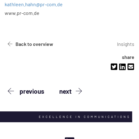
kathleen.hahn@pr-com.de
www.pr-com.de
Back to overview
Insights
share
previous
next
EXCELLENCE IN COMMUNICATIONS