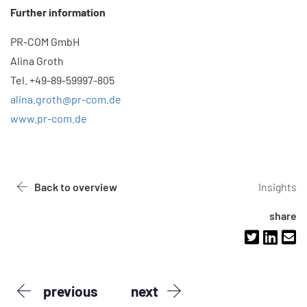
Further information
PR-COM GmbH
Alina Groth
Tel. +49-89-59997-805
alina.groth@pr-com.de
www.pr-com.de
Back to overview
Insights
share
previous
next