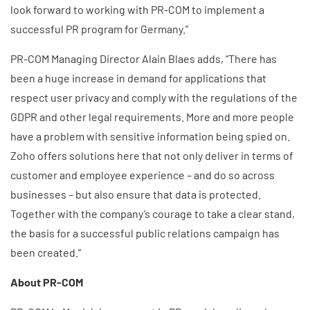
look forward to working with PR-COM to implement a
successful PR program for Germany.”
PR-COM Managing Director Alain Blaes adds, “There has
been a huge increase in demand for applications that
respect user privacy and comply with the regulations of the
GDPR and other legal requirements. More and more people
have a problem with sensitive information being spied on.
Zoho offers solutions here that not only deliver in terms of
customer and employee experience – and do so across
businesses – but also ensure that data is protected.
Together with the company’s courage to take a clear stand,
the basis for a successful public relations campaign has
been created.”
About PR-COM