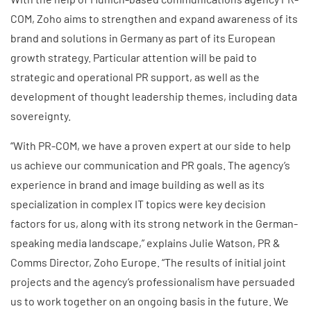
COM, Zoho aims to strengthen and expand awareness of its
brand and solutions in Germany as part of its European
growth strategy. Particular attention will be paid to
strategic and operational PR support, as well as the
development of thought leadership themes, including data
sovereignty.
“With PR-COM, we have a proven expert at our side to help
us achieve our communication and PR goals. The agency’s
experience in brand and image building as well as its
specialization in complex IT topics were key decision
factors for us, along with its strong network in the German-
speaking media landscape,” explains Julie Watson, PR &
Comms Director, Zoho Europe. “The results of initial joint
projects and the agency’s professionalism have persuaded
us to work together on an ongoing basis in the future. We