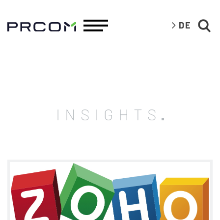
DE
INSIGHTS