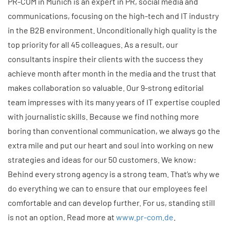
PR-COM in Munich is an expert in PR, social media and
communications, focusing on the high-tech and IT industry
in the B2B environment. Unconditionally high quality is the
top priority for all 45 colleagues. As a result, our
consultants inspire their clients with the success they
achieve month after month in the media and the trust that
makes collaboration so valuable. Our 9-strong editorial
team impresses with its many years of IT expertise coupled
with journalistic skills. Because we find nothing more
boring than conventional communication, we always go the
extra mile and put our heart and soul into working on new
strategies and ideas for our 50 customers. We know:
Behind every strong agency is a strong team. That’s why we
do everything we can to ensure that our employees feel
comfortable and can develop further. For us, standing still
is not an option. Read more at
www.pr-com.de
.