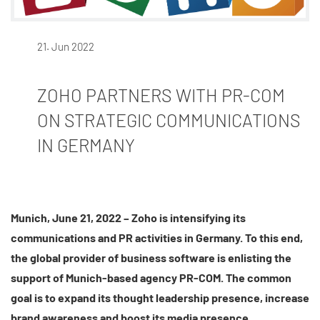
21. Jun 2022
ZOHO PARTNERS WITH PR-COM
ON STRATEGIC COMMUNICATIONS
IN GERMANY
Munich, June 21, 2022 – Zoho is intensifying its
communications and PR activities in Germany. To this end,
the global provider of business software is enlisting the
support of Munich-based agency PR-COM. The common
goal is to expand its thought leadership presence, increase
brand awareness and boost its media presence.