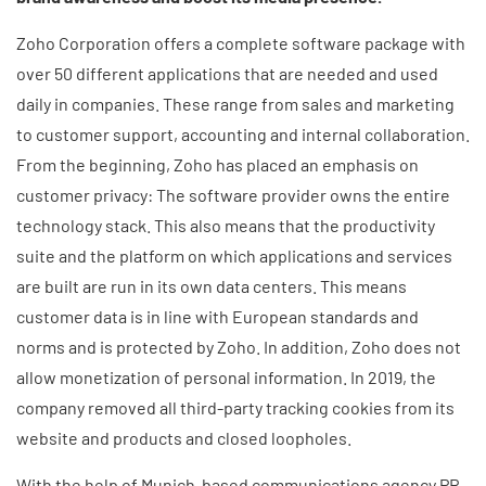
Zoho Corporation offers a complete software package with
over 50 different applications that are needed and used
daily in companies. These range from sales and marketing
to customer support, accounting and internal collaboration.
From the beginning, Zoho has placed an emphasis on
customer privacy: The software provider owns the entire
technology stack. This also means that the productivity
suite and the platform on which applications and services
are built are run in its own data centers. This means
customer data is in line with European standards and
norms and is protected by Zoho. In addition, Zoho does not
allow monetization of personal information. In 2019, the
company removed all third-party tracking cookies from its
website and products and closed loopholes.
With the help of Munich-based communications agency PR-