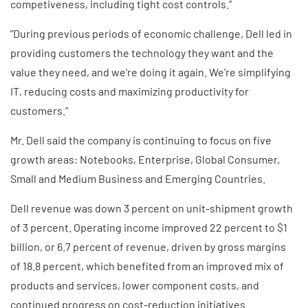
competiveness, including tight cost controls.”
”During previous periods of economic challenge, Dell led in
providing customers the technology they want and the
value they need, and we're doing it again. We're simplifying
IT, reducing costs and maximizing productivity for
customers.”
Mr. Dell said the company is continuing to focus on five
growth areas: Notebooks, Enterprise, Global Consumer,
Small and Medium Business and Emerging Countries.
Dell revenue was down 3 percent on unit-shipment growth
of 3 percent. Operating income improved 22 percent to $1
billion, or 6.7 percent of revenue, driven by gross margins
of 18.8 percent, which benefited from an improved mix of
products and services, lower component costs, and
continued progress on cost-reduction initiatives