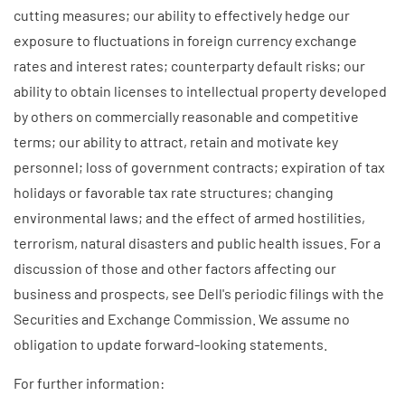
cutting measures; our ability to effectively hedge our
exposure to fluctuations in foreign currency exchange
rates and interest rates; counterparty default risks; our
ability to obtain licenses to intellectual property developed
by others on commercially reasonable and competitive
terms; our ability to attract, retain and motivate key
personnel; loss of government contracts; expiration of tax
holidays or favorable tax rate structures; changing
environmental laws; and the effect of armed hostilities,
terrorism, natural disasters and public health issues. For a
discussion of those and other factors affecting our
business and prospects, see Dell's periodic filings with the
Securities and Exchange Commission. We assume no
obligation to update forward-looking statements.
For further information: