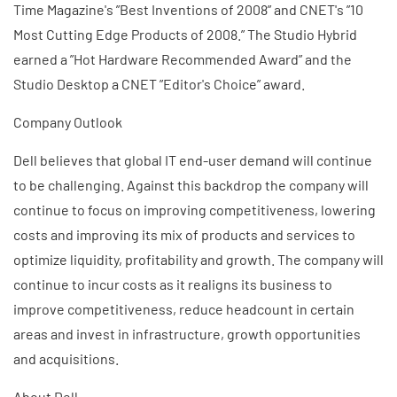
Time Magazine's ”Best Inventions of 2008” and CNET's ”10
Most Cutting Edge Products of 2008.” The Studio Hybrid
earned a ”Hot Hardware Recommended Award” and the
Studio Desktop a CNET ”Editor's Choice” award.
Company Outlook
Dell believes that global IT end-user demand will continue
to be challenging. Against this backdrop the company will
continue to focus on improving competitiveness, lowering
costs and improving its mix of products and services to
optimize liquidity, profitability and growth. The company will
continue to incur costs as it realigns its business to
improve competitiveness, reduce headcount in certain
areas and invest in infrastructure, growth opportunities
and acquisitions.
About Dell