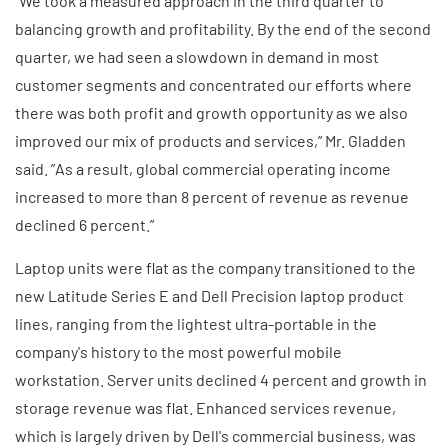
”We took a measured approach in the third quarter to
balancing growth and profitability. By the end of the second
quarter, we had seen a slowdown in demand in most
customer segments and concentrated our efforts where
there was both profit and growth opportunity as we also
improved our mix of products and services,” Mr. Gladden
said. ”As a result, global commercial operating income
increased to more than 8 percent of revenue as revenue
declined 6 percent.”
Laptop units were flat as the company transitioned to the
new Latitude Series E and Dell Precision laptop product
lines, ranging from the lightest ultra-portable in the
company's history to the most powerful mobile
workstation. Server units declined 4 percent and growth in
storage revenue was flat. Enhanced services revenue,
which is largely driven by Dell's commercial business, was