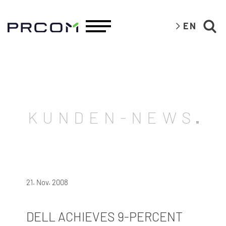
EN
KUNDEN-NEWS
21. Nov. 2008
DELL ACHIEVES 9-PERCENT