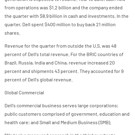
from operations was $1.2 billion and the company ended
the quarter with $8.9 billion in cash and investments. In the
quarter, Dell spent $400 million to buy back 21 million
shares.
Revenue for the quarter from outside the U.S. was 48
percent of Dell's total revenue. For the BRIC countries of
Brazil, Russia, India and China, revenue increased 20
percent and shipments 43 percent. They accounted for 9
percent of Dell's global revenue.
Global Commercial
Dell's commercial business serves large corporations;
public customers comprised of government, education and
health care; and Small and Medium Business (SMB).