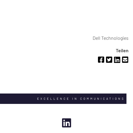
Dell Technologies
Teilen
EXCELLENCE IN COMMUNICATIONS