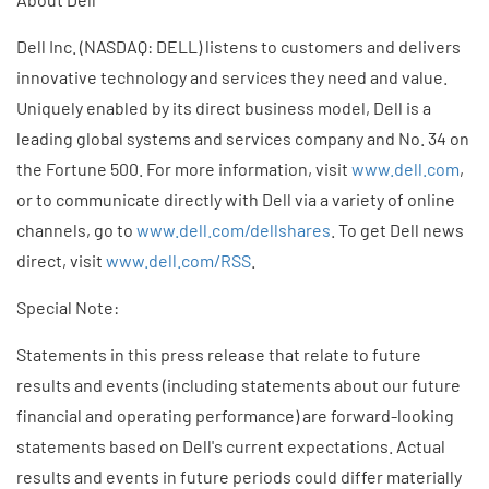
Dell Inc. (NASDAQ: DELL) listens to customers and delivers
innovative technology and services they need and value.
Uniquely enabled by its direct business model, Dell is a
leading global systems and services company and No. 34 on
the Fortune 500. For more information, visit
www.dell.com
,
or to communicate directly with Dell via a variety of online
channels, go to
www.dell.com/dellshares
. To get Dell news
direct, visit
www.dell.com/RSS
.
Special Note:
Statements in this press release that relate to future
results and events (including statements about our future
financial and operating performance) are forward-looking
statements based on Dell's current expectations. Actual
results and events in future periods could differ materially