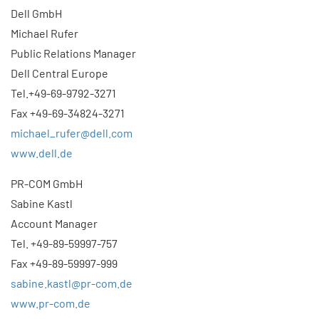
Dell GmbH
Michael Rufer
Public Relations Manager
Dell Central Europe
Tel.+49-69-9792-3271
Fax +49-69-34824-3271
michael_rufer@dell.com
www.dell.de
PR-COM GmbH
Sabine Kastl
Account Manager
Tel. +49-89-59997-757
Fax +49-89-59997-999
sabine.kastl@pr-com.de
www.pr-com.de