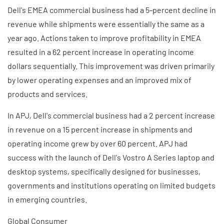
Dell's EMEA commercial business had a 5-percent decline in
revenue while shipments were essentially the same as a
year ago. Actions taken to improve profitability in EMEA
resulted in a 62 percent increase in operating income
dollars sequentially. This improvement was driven primarily
by lower operating expenses and an improved mix of
products and services.
In APJ, Dell's commercial business had a 2 percent increase
in revenue on a 15 percent increase in shipments and
operating income grew by over 60 percent. APJ had
success with the launch of Dell's Vostro A Series laptop and
desktop systems, specifically designed for businesses,
governments and institutions operating on limited budgets
in emerging countries.
Global Consumer