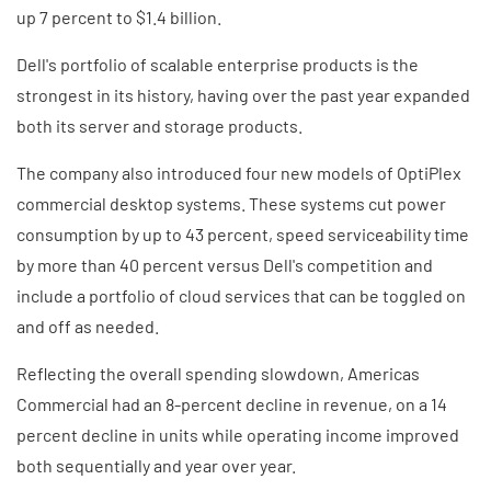
up 7 percent to $1.4 billion.
Dell's portfolio of scalable enterprise products is the
strongest in its history, having over the past year expanded
both its server and storage products.
The company also introduced four new models of OptiPlex
commercial desktop systems. These systems cut power
consumption by up to 43 percent, speed serviceability time
by more than 40 percent versus Dell's competition and
include a portfolio of cloud services that can be toggled on
and off as needed.
Reflecting the overall spending slowdown, Americas
Commercial had an 8-percent decline in revenue, on a 14
percent decline in units while operating income improved
both sequentially and year over year.