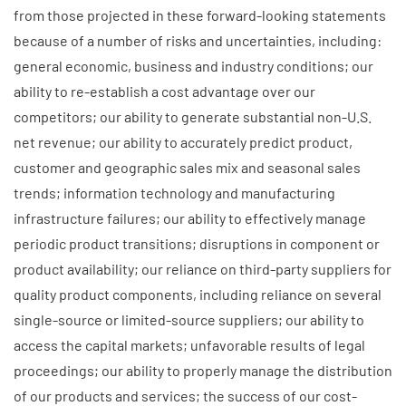
from those projected in these forward-looking statements
because of a number of risks and uncertainties, including:
general economic, business and industry conditions; our
ability to re-establish a cost advantage over our
competitors; our ability to generate substantial non-U.S.
net revenue; our ability to accurately predict product,
customer and geographic sales mix and seasonal sales
trends; information technology and manufacturing
infrastructure failures; our ability to effectively manage
periodic product transitions; disruptions in component or
product availability; our reliance on third-party suppliers for
quality product components, including reliance on several
single-source or limited-source suppliers; our ability to
access the capital markets; unfavorable results of legal
proceedings; our ability to properly manage the distribution
of our products and services; the success of our cost-