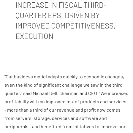
INCREASE IN FISCAL THIRD-
QUARTER EPS, DRIVEN BY
IMPROVED COMPETITIVENESS,
EXECUTION
”Our business model adapts quickly to economic changes,
even the kind of significant challenge we saw in the third
quarter,” said Michael Dell, chairman and CEO. ”We increased
profitability with an improved mix of products and services
- more than a third of our revenue and profit now comes
from servers, storage, services and software and
peripherals - and benefited from initiatives to improve our