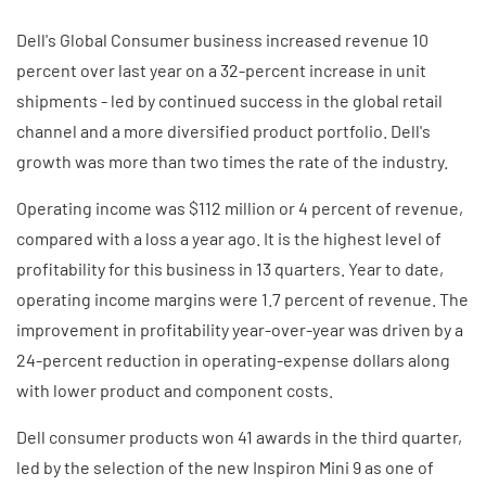
Dell's Global Consumer business increased revenue 10
percent over last year on a 32-percent increase in unit
shipments - led by continued success in the global retail
channel and a more diversified product portfolio. Dell's
growth was more than two times the rate of the industry.
Operating income was $112 million or 4 percent of revenue,
compared with a loss a year ago. It is the highest level of
profitability for this business in 13 quarters. Year to date,
operating income margins were 1.7 percent of revenue. The
improvement in profitability year-over-year was driven by a
24-percent reduction in operating-expense dollars along
with lower product and component costs.
Dell consumer products won 41 awards in the third quarter,
led by the selection of the new Inspiron Mini 9 as one of