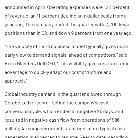
announced in April. Operating expenses were 12.1 percent
of revenue, an 11-percent decline on a dollar basis from a
year ago. The company ended the quarter with 2,200 fewer
positions than in Q2, and down 9 percent from one year ago.
”The velocity of Dell's business model typically gives us an
early view to demand signals, ahead of competitors,” said
Brian Gladden, Dell CFO. ”This visibility gives us a strategic
advantage to quickly adapt our cost structure and
approach.”
Global industry demand in the quarter slowed through
October, adversely affecting the company's cash
conversion cycle, which ended at negative 25 days, and
resulted in negative cash flow from operations of $86
million. As company growth stabilizes, more typical cash
generation is expected to resume. Year to date, cash flow