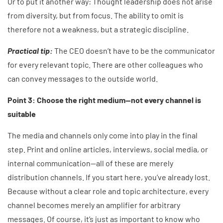
Or to put it another way: Thought leadership does not arise
from diversity, but from focus. The ability to omit is
therefore not a weakness, but a strategic discipline.
Practical tip:
The CEO doesn’t have to be the communicator
for every relevant topic. There are other colleagues who
can convey messages to the outside world.
Point 3: Choose the right medium—not every channel is
suitable
The media and channels only come into play in the final
step. Print and online articles, interviews, social media, or
internal communication—all of these are merely
distribution channels. If you start here, you’ve already lost.
Because without a clear role and topic architecture, every
channel becomes merely an amplifier for arbitrary
messages. Of course, it’s just as important to know who