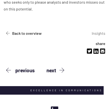
who seeks only to please analysts and investors misses out
on this potential.
Back to overview
Insights
share
previous
next
EXCELLENCE IN COMMUNICATIONS