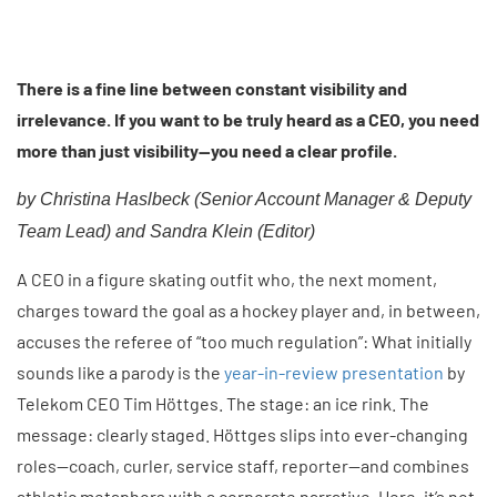
There is a fine line between constant visibility and
irrelevance. If you want to be truly heard as a CEO, you need
more than just visibility—you need a clear profile.
by Christina Haslbeck (
Senior Account Manager & Deputy
Team Lead)
and Sandra Klein (Editor)
A CEO in a figure skating outfit who, the next moment,
charges toward the goal as a hockey player and, in between,
accuses the referee of “too much regulation”: What initially
sounds like a parody is the
year-in-review presentation
by
Telekom CEO Tim Höttges. The stage: an ice rink. The
message: clearly staged. Höttges slips into ever-changing
roles—coach, curler, service staff, reporter—and combines
athletic metaphors with a corporate narrative. Here, it’s not