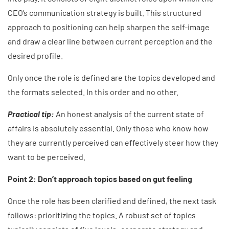
CEO’s communication strategy is built. This structured
approach to positioning can help sharpen the self-image
and draw a clear line between current perception and the
desired profile.
Only once the role is defined are the topics developed and
the formats selected. In this order and no other.
Practical tip:
An honest analysis of the current state of
affairs is absolutely essential. Only those who know how
they are currently perceived can effectively steer how they
want to be perceived.
Point 2: Don’t approach topics based on gut feeling
Once the role has been clarified and defined, the next task
follows: prioritizing the topics. A robust set of topics