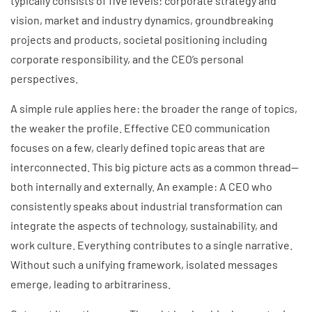
typically consists of five levels: corporate strategy and
vision, market and industry dynamics, groundbreaking
projects and products, societal positioning including
corporate responsibility, and the CEO’s personal
perspectives.
A simple rule applies here: the broader the range of topics,
the weaker the profile. Effective CEO communication
focuses on a few, clearly defined topic areas that are
interconnected. This big picture acts as a common thread—
both internally and externally. An example: A CEO who
consistently speaks about industrial transformation can
integrate the aspects of technology, sustainability, and
work culture. Everything contributes to a single narrative.
Without such a unifying framework, isolated messages
emerge, leading to arbitrariness.