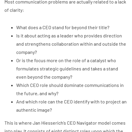
Most communication problems are actually related to a lack
of clarity:
What does a CEO stand for beyond their title?
Is it about acting as a leader who provides direction
and strengthens collaboration within and outside the
company?
Or is the focus more on the role of a catalyst who
formulates strategic guidelines and takes a stand
even beyond the company?
Which CEO role should dominate communications in
the future, and why?
And which role can the CEO identify with to project an
authentic image?
This is where Jan Hiesserich’s CEO Navigator model comes
into play. It consists of eight distinct roles upon which the