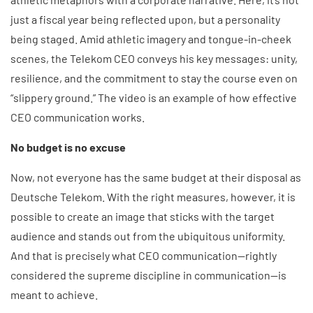
just a fiscal year being reflected upon, but a personality
being staged. Amid athletic imagery and tongue-in-cheek
scenes, the Telekom CEO conveys his key messages: unity,
resilience, and the commitment to stay the course even on
“slippery ground.” The video is an example of how effective
CEO communication works.
No budget is no excuse
Now, not everyone has the same budget at their disposal as
Deutsche Telekom. With the right measures, however, it is
possible to create an image that sticks with the target
audience and stands out from the ubiquitous uniformity.
And that is precisely what CEO communication—rightly
considered the supreme discipline in communication—is
meant to achieve.