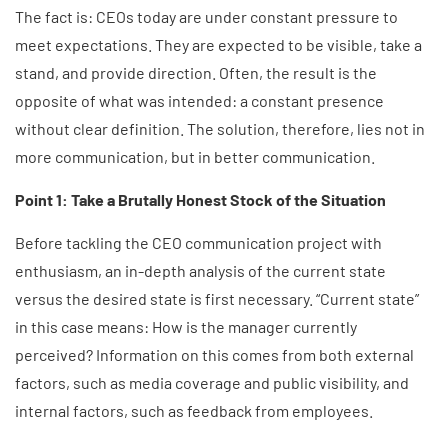
The fact is: CEOs today are under constant pressure to
meet expectations. They are expected to be visible, take a
stand, and provide direction. Often, the result is the
opposite of what was intended: a constant presence
without clear definition. The solution, therefore, lies not in
more communication, but in better communication.
Point 1: Take a Brutally Honest Stock of the Situation
Before tackling the CEO communication project with
enthusiasm, an in-depth analysis of the current state
versus the desired state is first necessary. “Current state”
in this case means: How is the manager currently
perceived? Information on this comes from both external
factors, such as media coverage and public visibility, and
internal factors, such as feedback from employees.