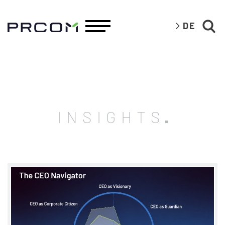
DE
INSIGHTS