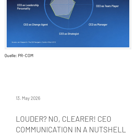
Quelle: PR-COM
13. May 2026
LOUDER? NO, CLEARER! CEO
COMMUNICATION IN A NUTSHELL