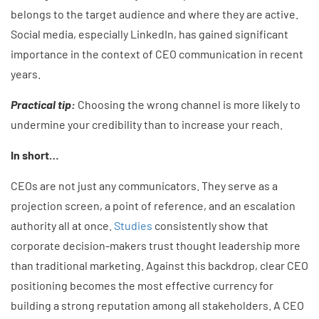
belongs to the target audience and where they are active.
Social media, especially LinkedIn, has gained significant
importance in the context of CEO communication in recent
years.
Practical tip:
Choosing the wrong channel is more likely to
undermine your credibility than to increase your reach.
In short…
CEOs are not just any communicators. They serve as a
projection screen, a point of reference, and an escalation
authority all at once.
Studies
consistently show that
corporate decision-makers trust thought leadership more
than traditional marketing. Against this backdrop, clear CEO
positioning becomes the most effective currency for
building a strong reputation among all stakeholders. A CEO