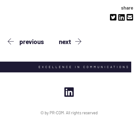
share
previous
next
EXCELLENCE IN COMMUNICATIONS
© by PR-COM. All rights reserved