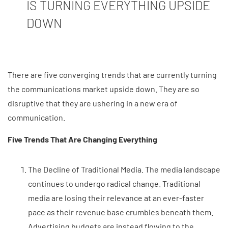
IS TURNING EVERYTHING UPSIDE
DOWN
There are five converging trends that are currently turning
the communications market upside down. They are so
disruptive that they are ushering in a new era of
communication.
Five Trends That Are Changing Everything
The Decline of Traditional Media. The media landscape
continues to undergo radical change. Traditional
media are losing their relevance at an ever-faster
pace as their revenue base crumbles beneath them.
Advertising budgets are instead flowing to the