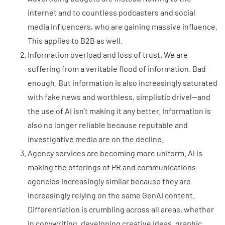
internet and to countless podcasters and social
media influencers, who are gaining massive influence.
This applies to B2B as well.
Information overload and loss of trust. We are
suffering from a veritable flood of information. Bad
enough. But information is also increasingly saturated
with fake news and worthless, simplistic drivel—and
the use of AI isn’t making it any better. Information is
also no longer reliable because reputable and
investigative media are on the decline.
Agency services are becoming more uniform. AI is
making the offerings of PR and communications
agencies increasingly similar because they are
increasingly relying on the same GenAI content.
Differentiation is crumbling across all areas, whether
in copywriting, developing creative ideas, graphic