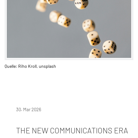
Quelle: Riho Kroll, unsplash
30. Mar 2026
THE NEW COMMUNICATIONS ERA