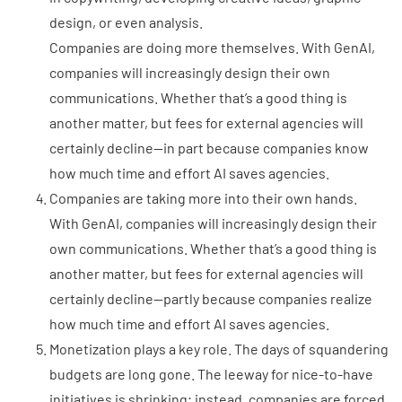
design, or even analysis.
Companies are doing more themselves. With GenAI,
companies will increasingly design their own
communications. Whether that’s a good thing is
another matter, but fees for external agencies will
certainly decline—in part because companies know
how much time and effort AI saves agencies.
Companies are taking more into their own hands.
With GenAI, companies will increasingly design their
own communications. Whether that’s a good thing is
another matter, but fees for external agencies will
certainly decline—partly because companies realize
how much time and effort AI saves agencies.
Monetization plays a key role. The days of squandering
budgets are long gone. The leeway for nice-to-have
initiatives is shrinking; instead, companies are forced