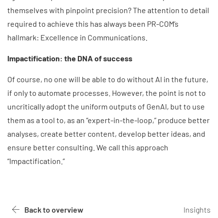
themselves with pinpoint precision? The attention to detail
required to achieve this has always been PR-COM’s
hallmark: Excellence in Communications.
Impactification: the DNA of success
Of course, no one will be able to do without AI in the future,
if only to automate processes. However, the point is not to
uncritically adopt the uniform outputs of GenAI, but to use
them as a tool to, as an “expert-in-the-loop,” produce better
analyses, create better content, develop better ideas, and
ensure better consulting. We call this approach
“Impactification.”
Back to overview
Insights