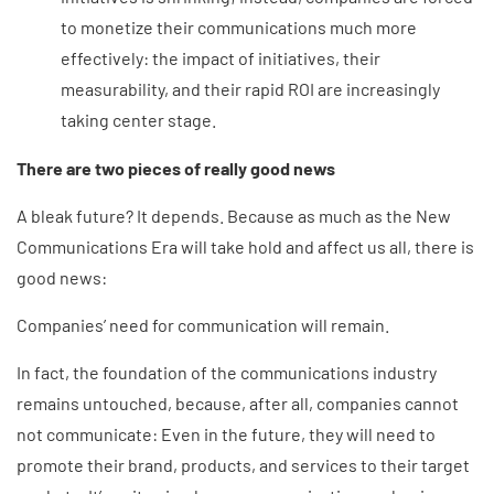
to monetize their communications much more
effectively: the impact of initiatives, their
measurability, and their rapid ROI are increasingly
taking center stage.
There are two pieces of really good news
A bleak future? It depends. Because as much as the New
Communications Era will take hold and affect us all, there is
good news:
Companies’ need for communication will remain.
In fact, the foundation of the communications industry
remains untouched, because, after all, companies cannot
not communicate: Even in the future, they will need to
promote their brand, products, and services to their target