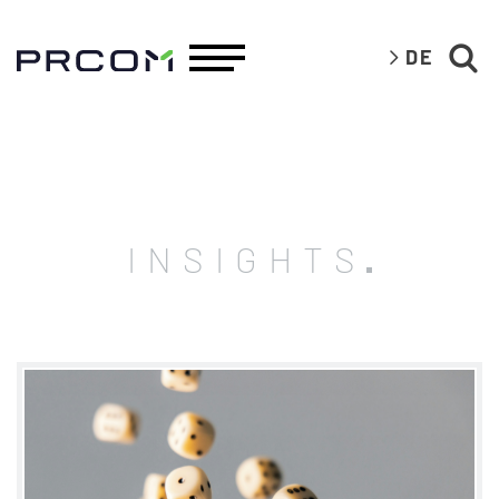
DE
INSIGHTS