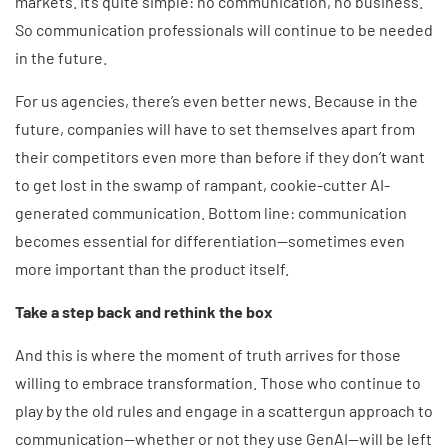
markets. It’s quite simple: no communication, no business.
So communication professionals will continue to be needed
in the future.
For us agencies, there’s even better news. Because in the
future, companies will have to set themselves apart from
their competitors even more than before if they don’t want
to get lost in the swamp of rampant, cookie-cutter AI-
generated communication. Bottom line: communication
becomes essential for differentiation—sometimes even
more important than the product itself.
Take a step back and rethink the box
And this is where the moment of truth arrives for those
willing to embrace transformation. Those who continue to
play by the old rules and engage in a scattergun approach to
communication—whether or not they use GenAI—will be left