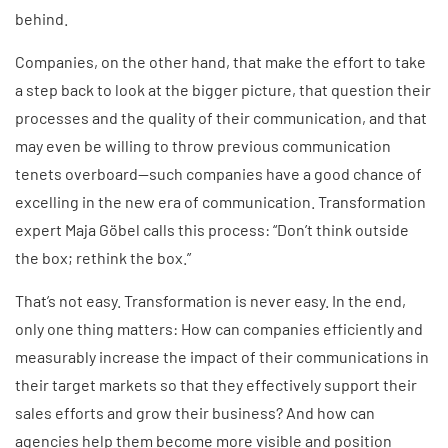
behind.
Companies, on the other hand, that make the effort to take
a step back to look at the bigger picture, that question their
processes and the quality of their communication, and that
may even be willing to throw previous communication
tenets overboard—such companies have a good chance of
excelling in the new era of communication. Transformation
expert Maja Göbel calls this process: “Don’t think outside
the box; rethink the box.”
That’s not easy. Transformation is never easy. In the end,
only one thing matters: How can companies efficiently and
measurably increase the impact of their communications in
their target markets so that they effectively support their
sales efforts and grow their business? And how can
agencies help them become more visible and position